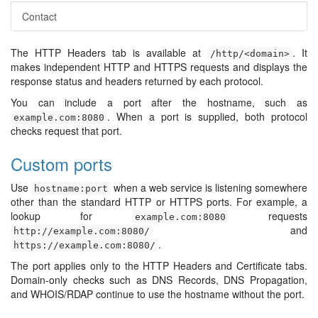
Contact
The HTTP Headers tab is available at
. It
/http/<domain>
makes independent HTTP and HTTPS requests and displays the
response status and headers returned by each protocol.
You can include a port after the hostname, such as
. When a port is supplied, both protocol
example.com:8080
checks request that port.
Custom ports
Use
when a web service is listening somewhere
hostname:port
other than the standard HTTP or HTTPS ports. For example, a
lookup for
requests
example.com:8080
and
http://example.com:8080/
.
https://example.com:8080/
The port applies only to the HTTP Headers and Certificate tabs.
Domain-only checks such as DNS Records, DNS Propagation,
and WHOIS/RDAP continue to use the hostname without the port.