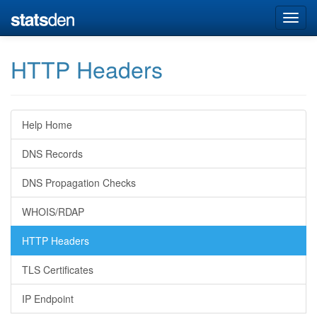
HTTP Headers
Help Home
DNS Records
DNS Propagation Checks
WHOIS/RDAP
HTTP Headers
TLS Certificates
IP Endpoint