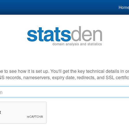
Hom
to see how it is set up. You'll get the key technical details in o
NS records, nameservers, expiry date, redirects, and SSL certific