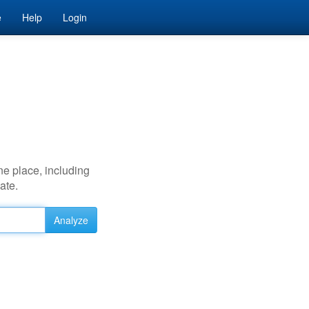
e
Help
Login
ne place, including
ate.