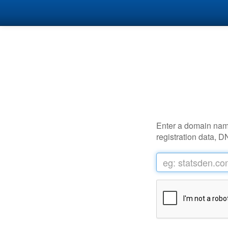
Enter a domain name 
registration data, D